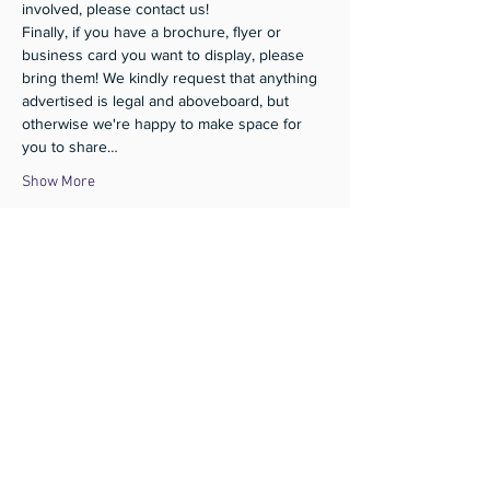
involved, please contact us!
Finally, if you have a brochure, flyer or 
business card you want to display, please 
bring them! We kindly request that anything 
advertised is legal and aboveboard, but 
otherwise we're happy to make space for 
you to share…
Show More
Share this event
Subscribe
Donate