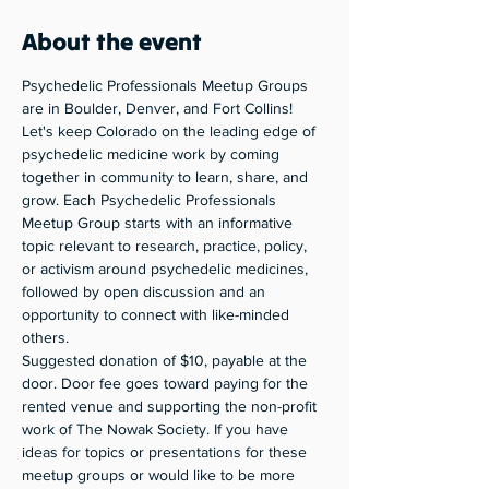
About the event
Psychedelic Professionals Meetup Groups 
are in Boulder, Denver, and Fort Collins! 
Let's keep Colorado on the leading edge of 
psychedelic medicine work by coming 
together in community to learn, share, and 
grow. Each Psychedelic Professionals 
Meetup Group starts with an informative 
topic relevant to research, practice, policy, 
or activism around psychedelic medicines, 
followed by open discussion and an 
opportunity to connect with like-minded 
others. 
Suggested donation of $10, payable at the 
door. Door fee goes toward paying for the 
rented venue and supporting the non-profit 
work of The Nowak Society. If you have 
ideas for topics or presentations for these 
meetup groups or would like to be more 