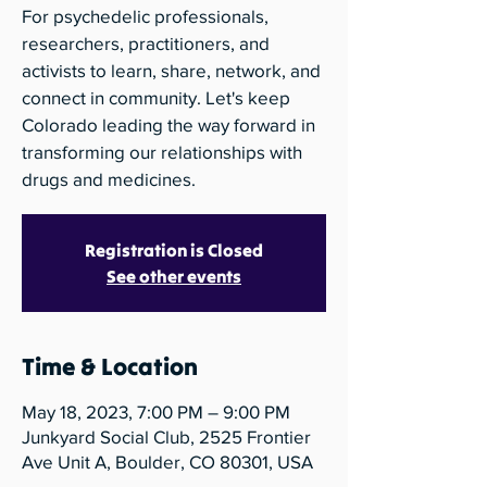
For psychedelic professionals,
researchers, practitioners, and
activists to learn, share, network, and
connect in community. Let's keep
Colorado leading the way forward in
transforming our relationships with
drugs and medicines.
Registration is Closed
See other events
Time & Location
May 18, 2023, 7:00 PM – 9:00 PM
Junkyard Social Club, 2525 Frontier
Ave Unit A, Boulder, CO 80301, USA