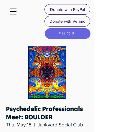
Donate with PayPal
Donate with Venmo
SHOP
Psychedelic Professionals
Meet: BOULDER
Thu, May 18
  |  
Junkyard Social Club