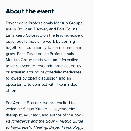
About the event
Psychedelic Professionals Meetup Groups 
are in Boulder, Denver, and Fort Collins! 
Let's keep Colorado on the leading edge of 
psychedelic medicine work by coming 
together in community to learn, share, and 
grow. Each Psychedelic Professionals 
Meetup Group starts with an informative 
topic relevant to research, practice, policy, 
or activism around psychedelic medicines, 
followed by open discussion and an 
opportunity to connect with like-minded 
others. 
For April in Boulder, we are excited to 
welcome Simon Yugler --  psychedelic 
therapist, educator, and author of the book, 
Psychedelics and the Soul: A Mythic Guide 
to Psychedelic Healing, Depth Psychology, 