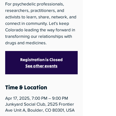
For psychedelic professionals,
researchers, practitioners, and
activists to learn, share, network, and
connect in community. Let's keep
Colorado leading the way forward in
transforming our relationships with
drugs and medicines.
Registration is Closed
See other events
Time & Location
Apr 17, 2025, 7:00 PM – 9:00 PM
Junkyard Social Club, 2525 Frontier
Ave Unit A, Boulder, CO 80301, USA