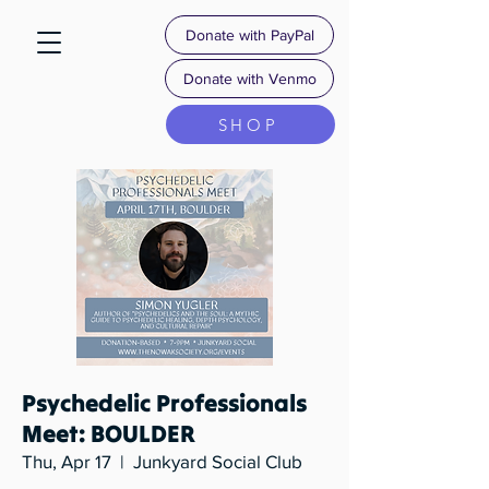
Donate with PayPal
Donate with Venmo
SHOP
Psychedelic Professionals
Meet: BOULDER
Thu, Apr 17
  |  
Junkyard Social Club