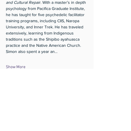
and Cultural Repair.
 With a master’s in depth 
psychology from Pacifica Graduate Institute, 
he has taught for five psychedelic facilitator 
training programs, including CIIS, Naropa 
University, and Inner Trek. He has traveled 
extensively, learning from Indigenous 
traditions such as the Shipibo ayahuasca 
practice and the Native American Church. 
Simon also spent a year an…
Show More
Share this event