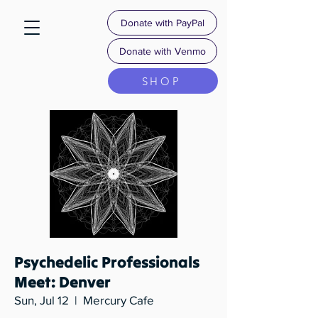
Donate with PayPal
Donate with Venmo
SHOP
Psychedelic Professionals
Meet: Denver
Sun, Jul 12
  |  
Mercury Cafe