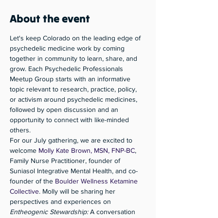
About the event
Let's keep Colorado on the leading edge of 
psychedelic medicine work by coming 
together in community to learn, share, and 
grow. Each Psychedelic Professionals 
Meetup Group starts with an informative 
topic relevant to research, practice, policy, 
or activism around psychedelic medicines, 
followed by open discussion and an 
opportunity to connect with like-minded 
others. 
For our July gathering, we are excited to 
welcome 
Molly Kate Brown, MSN, FNP-BC
, 
Family Nurse Practitioner, founder of 
Suniasol Integrative Mental Health, and co-
founder of the 
Boulder Wellness Ketamine 
Collective
. Molly will be sharing her 
perspectives and experiences on 
Entheogenic Stewardship:
 A conversation 