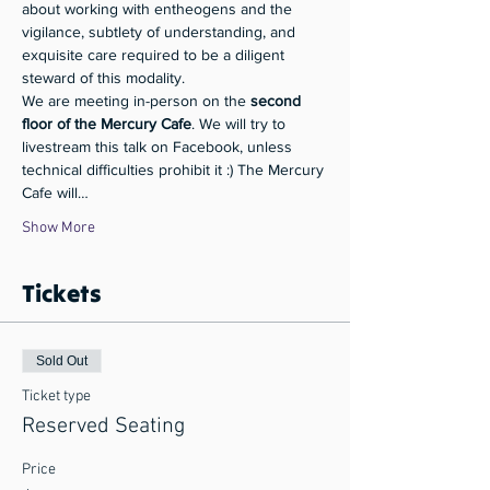
about working with entheogens and the 
vigilance, subtlety of understanding, and 
exquisite care required to be a diligent 
steward of this modality.
We are meeting in-person on the 
second 
floor of the Mercury Cafe
. We will try to 
livestream this talk on Facebook, unless 
technical difficulties prohibit it :) The Mercury 
Cafe will…
Show More
Tickets
Sold Out
Ticket type
Reserved Seating
Price