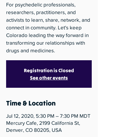
For psychedelic professionals,
researchers, practitioners, and
activists to learn, share, network, and
connect in community. Let's keep
Colorado leading the way forward in
transforming our relationships with
drugs and medicines.
Registration is Closed
See other events
Time & Location
Jul 12, 2020, 5:30 PM – 7:30 PM MDT
Mercury Cafe, 2199 California St,
Denver, CO 80205, USA