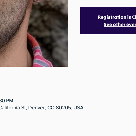
Registration is 
See other eve
:30 PM
California St, Denver, CO 80205, USA