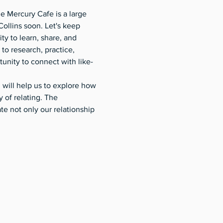
e Mercury Cafe is a large 
Collins soon. Let's keep 
 to learn, share, and 
to research, practice, 
unity to connect with like-
will help us to explore how 
of relating. The 
 not only our relationship 