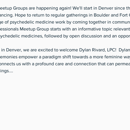
etup Groups are happening again! We'll start in Denver since th
tancing. Hope to return to regular gatherings in Boulder and Fort 
e of psychedelic medicine work by coming together in community
ssionals Meetup Group starts with an informative topic relevant 
sychedelic medicines, followed by open discussion and an opport
 in Denver, we are excited to welcome Dylan Rivard, LPC!  Dylan 
emonies empower a paradigm shift towards a more feminine way 
nnects us with a profound care and connection that can permeate
eings.…