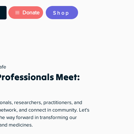
Donate
Shop
afe
Professionals Meet:
onals, researchers, practitioners, and
, network, and connect in community. Let's
he way forward in transforming our
 and medicines.