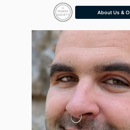
About Us & O