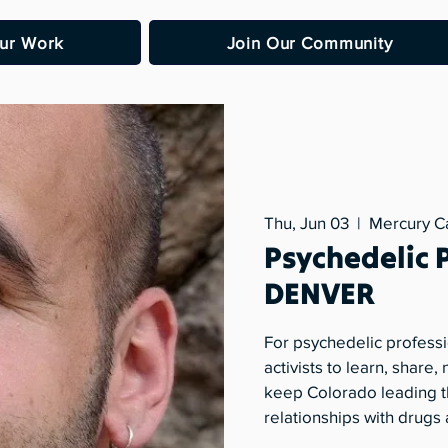
ur Work
Join Our Community
Thu, Jun 03
  |  
Mercury C
Psychedelic 
DENVER
For psychedelic professi
activists to learn, share
keep Colorado leading t
relationships with drugs