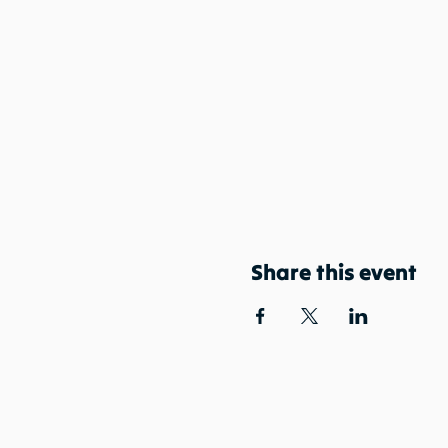
Share this event