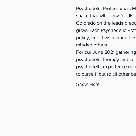
Psychedelic Professionals Me
space that will allow for dis
Colorado on the leading edg
grow. Each Psychedelic Profe
policy, or activism around p
minded others. 
For our June 2021 gathering
psychedelic therapy and cer
psychedelic experience reco
to ourself, but to all other b
Show More