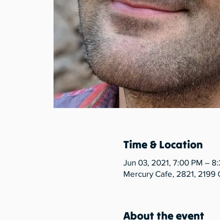
Time & Location
Jun 03, 2021, 7:00 PM – 8
Mercury Cafe, 2821, 2199 
About the event