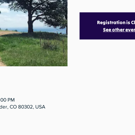
Registration is 
See other eve
5:00 PM
lder, CO 80302, USA