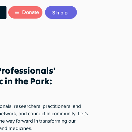
Donate
Shop
Professionals'
c in the Park:
onals, researchers, practitioners, and
, network, and connect in community. Let's
he way forward in transforming our
 and medicines.