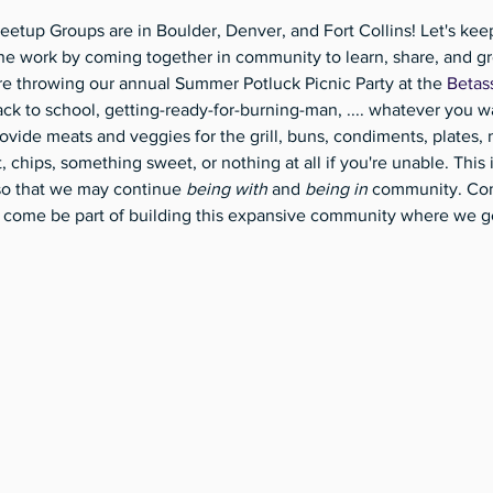
eetup Groups are in Boulder, Denver, and Fort Collins! Let's kee
e work by coming together in community to learn, share, and gr
re throwing our annual Summer Potluck Picnic Party at the 
Betas
k to school, getting-ready-for-burning-man, .... whatever you w
ovide meats and veggies for the grill, buns, condiments, plates, n
it, chips, something sweet, or nothing at all if you're unable. This
so that we may continue 
being with
 and 
being in 
community. Com
 So come be part of building this expansive community where we g