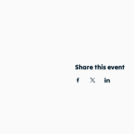
Share this event