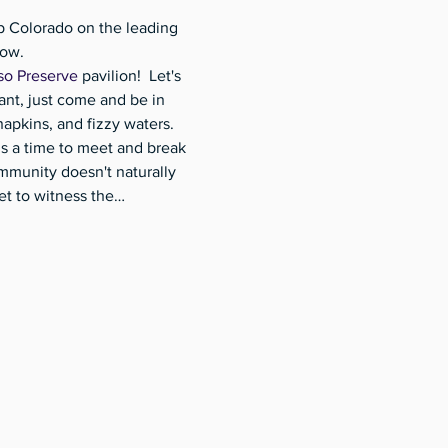
p Colorado on the leading 
ow. 
so Preserve
 pavilion!  Let's 
ant, just come and be in 
apkins, and fizzy waters. 
 is a time to meet and break 
munity doesn't naturally 
et to witness the…