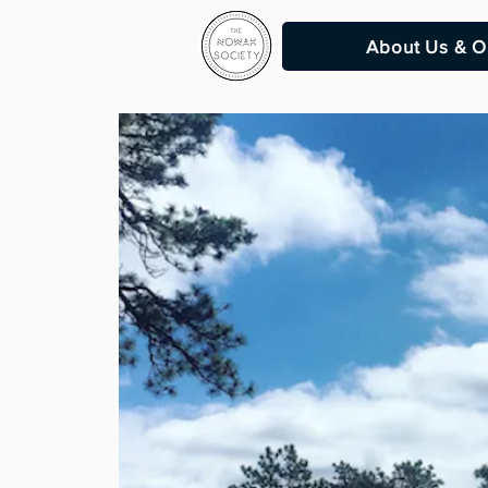
About Us & O