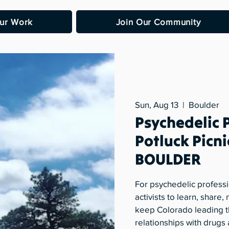
ur Work
Join Our Community
Sun, Aug 13
  |  
Boulder
Psychedelic 
Potluck Picni
BOULDER
For psychedelic professi
activists to learn, share
keep Colorado leading t
relationships with drugs