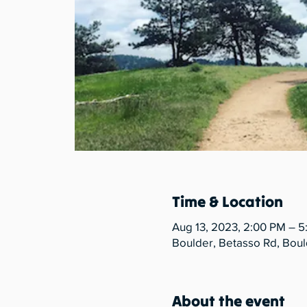
Time & Location
Aug 13, 2023, 2:00 PM – 
Boulder, Betasso Rd, Bou
About the event