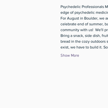
Psychedelic Professionals M
edge of psychedelic medicin
For August in Boulder, we a
celebrate end of summer, bac
community with us!  We'll pr
Bring a snack, side dish, fru
bread in the cozy outdoors 
exist, we have to build it.
Show More