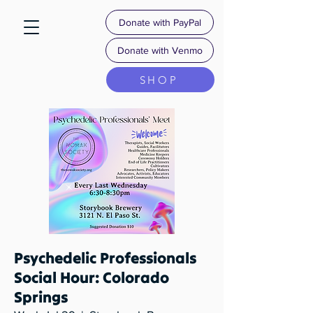
Donate with PayPal
Donate with Venmo
SHOP
Psychedelic Professionals
Social Hour: Colorado
Springs