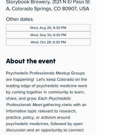
Storybook Brewery, 3121 N El Paso St
A, Colorado Springs, CO 80907, USA
Other dates
Wed, Aug 26, 6:30 PM
Wed, Sep 30, 6:30 PM
Wed, Oct 28, 6:30 PM
About the event
Psychedelic Professionals Meetup Groups 
are happening!  Let's keep Colorado on the 
leading edge of psychedelic medicine work 
by coming together in community to learn, 
share, and grow. Each 
Psychedelic 
Professionals Meet
 gathering starts with an 
informative topic relevant to research, 
practice, policy, or activism around 
psychedelic medicines, followed by open 
discussion and an opportunity to connect 