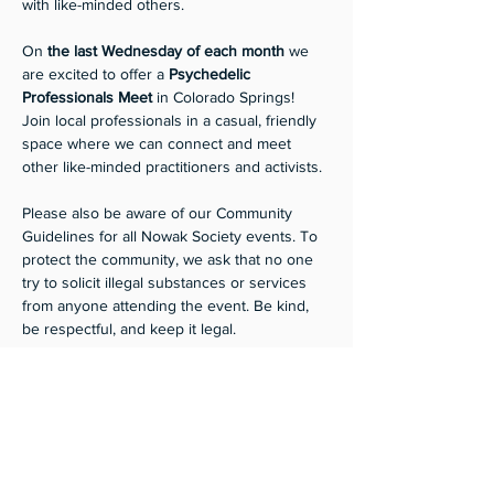
with like-minded others.
On 
the last Wednesday of each month
 we 
are excited to offer a
 Psychedelic 
Professionals Meet 
in Colorado Springs! 
Join local professionals in a casual, friendly 
space where we can connect and meet 
other like-minded practitioners and activists. 
Please also be aware of our Community 
Guidelines for all Nowak Society events. To 
protect the community, we ask that no one 
try to solicit illegal substances or services 
from anyone attending the event. Be kind, 
be respectful, and keep it legal.
Suggested donation $10. 