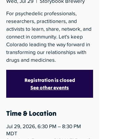
Wed, Jul 29
  |  
Storybook Brewery
For psychedelic professionals,
researchers, practitioners, and
activists to learn, share, network, and
connect in community. Let's keep
Colorado leading the way forward in
transforming our relationships with
drugs and medicines.
Registration is closed
See other events
Time & Location
Jul 29, 2026, 6:30 PM – 8:30 PM
MDT