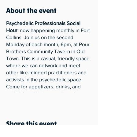
About the event
Psychedelic Professionals Social
Hour
, now happening monthly in Fort
Collins. Join us on the second
Monday of each month, 6pm, at Pour
Brothers Community Tavern in Old
Town. This is a casual, friendly space
where we can network and meet
other like-minded practitioners and
activists in the psychedelic space.
Come for appetizers, drinks, and
socializing. We have no formal
presentations planned for our Social
Hour events. Just conversations,
hugs, and connecting in community.
Share this event
Please also be aware of our
Community Guidelines for Nowak