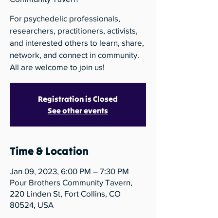
For psychedelic professionals,
researchers, practitioners, activists,
and interested others to learn, share,
network, and connect in community.
All are welcome to join us!
Registration is Closed
See other events
Time & Location
Jan 09, 2023, 6:00 PM – 7:30 PM
Pour Brothers Community Tavern,
220 Linden St, Fort Collins, CO
80524, USA