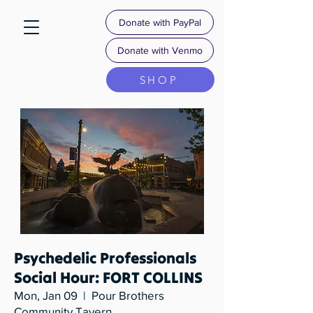
Donate with PayPal
Donate with Venmo
SHOP
Psychedelic Professionals
Social Hour: FORT COLLINS
Mon, Jan 09
  |  
Pour Brothers
Community Tavern