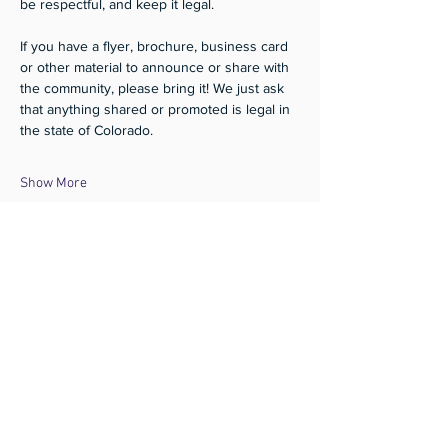
be respectful, and keep it legal.
If you have a flyer, brochure, business card 
or other material to announce or share with 
the community, please bring it! We just ask 
that anything shared or promoted is legal in 
the state of Colorado.
Show More
Share this event
Subscribe