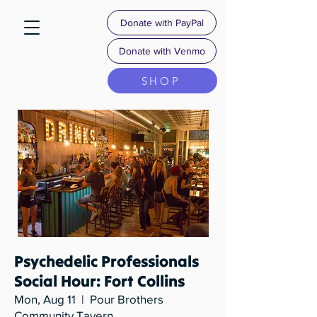
Donate with PayPal
Donate with Venmo
SHOP
Psychedelic Professionals
Social Hour: Fort Collins
Mon, Aug 11
  |  
Pour Brothers
Community Tavern