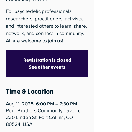
For psychedelic professionals,
researchers, practitioners, activists,
and interested others to learn, share,
network, and connect in community.
All are welcome to join us!
Registration is closed
See other events
Time & Location
Aug 11, 2025, 6:00 PM – 7:30 PM
Pour Brothers Community Tavern,
220 Linden St, Fort Collins, CO
80524, USA