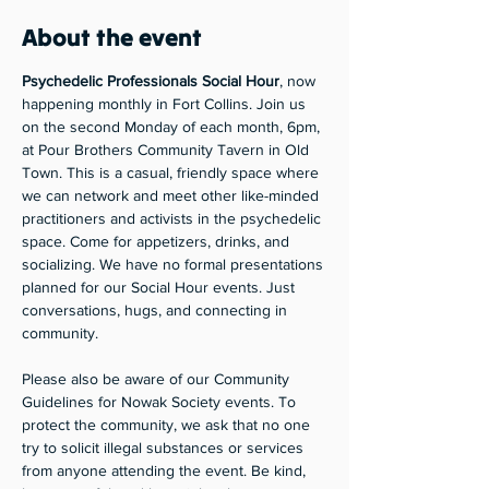
About the event
Psychedelic Professionals Social Hour
, now 
happening monthly in Fort Collins. Join us 
on the second Monday of each month, 6pm, 
at Pour Brothers Community Tavern in Old 
Town. This is a casual, friendly space where 
we can network and meet other like-minded 
practitioners and activists in the psychedelic 
space. Come for appetizers, drinks, and 
socializing. We have no formal presentations 
planned for our Social Hour events. Just 
conversations, hugs, and connecting in 
community.
Please also be aware of our Community 
Guidelines for Nowak Society events. To 
protect the community, we ask that no one 
try to solicit illegal substances or services 
from anyone attending the event. Be kind, 