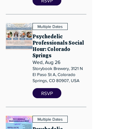
RSVP
Multiple Dates
Psychedelic
Professionals Social
Hour: Colorado
Springs
Wed, Aug 26
Storybook Brewery, 3121 N
El Paso St A, Colorado
Springs, CO 80907, USA
RSVP
Multiple Dates