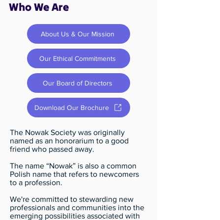
Who We Are
About Us & Our Mission
Our Ethical Commitments
Our Board of Directors
Download Our Brochure
The Nowak Society was originally
named as an honorarium to a good
friend who passed away.
The name “Nowak” is also a common
Polish name that refers to newcomers
to a profession.
We're committed to stewarding new
professionals and communities into the
emerging possibilities associated with