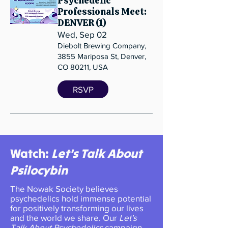
Psychedelic
Professionals Meet:
DENVER (1)
Wed, Sep 02
Diebolt Brewing Company,
3855 Mariposa St, Denver,
CO 80211, USA
RSVP
Watch:
Let's Talk About
Psilocybin
​​​The Nowak Society believes
psychedelics hold immense potential
for positively transforming our lives
and the world we share. Our
Let's
Talk About Psychedelics
campaign