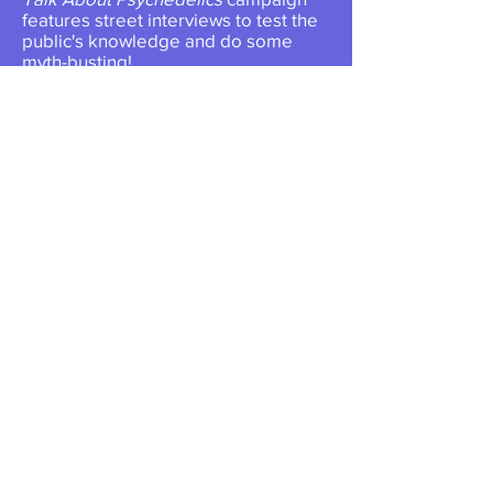
features street interviews to test the
public's knowledge and do some
myth-busting!
More About This Campaign >>
Great memories from Nowak
Society's Colorado Welcome
Party & Psychedelic Drag Bingo
for Psychedelic Science 2023!