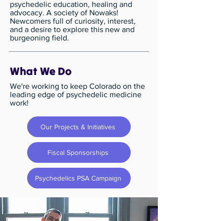
psychedelic education, healing and
advocacy. A society of Nowaks! ​
Newcomers full of curiosity, interest,
and a desire to explore this new and
burgeoning field.
What We Do
We're working to keep Colorado on the
leading edge of psychedelic medicine
work!
Our Projects & Initiatives
Fiscal Sponsorships
Psychedelics PSA Campaign