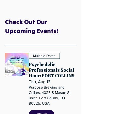
Check Out Our
Upcoming Events!
Multiple Dates
Psychedelic
Professionals Social
Hour: FORT COLLINS
Thu, Aug 13
Purpose Brewing and
Cellars, 4025 S Mason St
unit c, Fort Collins, CO
80525, USA