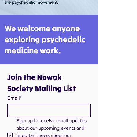
the psychedelic movement.​
We welcome anyone
exploring psychedelic
medicine work.
Join the Nowak 
Society Mailing List
Email*
Sign up to receive email updates 
about our upcoming events and 
important news about our 