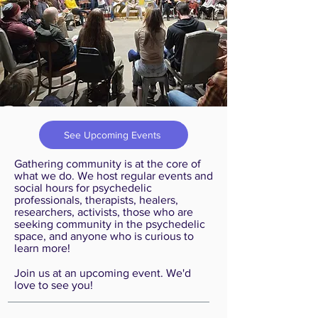
See Upcoming Events
Gathering community is at the core of
what we do. We host regular events and
social hours for psychedelic
professionals, therapists, healers,
researchers, activists, those who are
seeking community in the psychedelic
space, and anyone who is curious to
learn more! ​​
Join us at an upcoming event. We'd
love to see you!