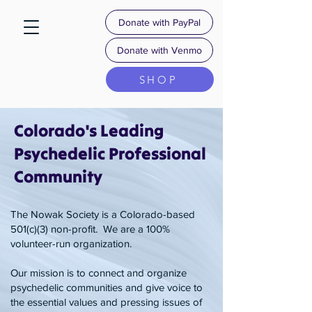
Donate with PayPal
Donate with Venmo
SHOP
Colorado's Leading
Psychedelic Professional
Community
​The Nowak Society is a Colorado-based
501(c)(3) non-profit. ​ ​​We are a 100%
volunteer-run organization.
Our mission is to connect and organize
psychedelic communities and give voice to
the essential values and pressing issues of