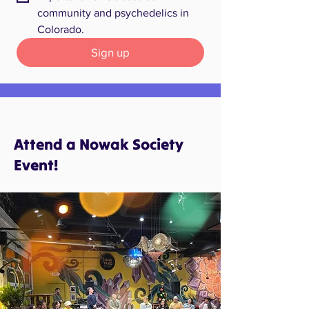
community and psychedelics in 
Colorado.
Sign up
Attend a Nowak Society
Event!