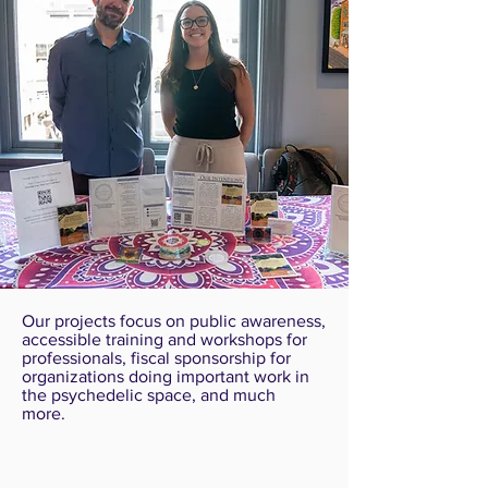
Our projects focus on public awareness,
accessible training and workshops for
professionals, fiscal sponsorship for
organizations doing important work in
the psychedelic space, and much
more.