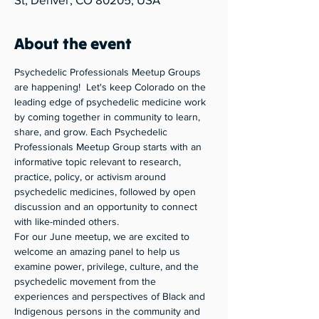
About the event
Psychedelic Professionals Meetup Groups 
are happening!  Let's keep Colorado on the 
leading edge of psychedelic medicine work 
by coming together in community to learn, 
share, and grow. Each Psychedelic 
Professionals Meetup Group starts with an 
informative topic relevant to research, 
practice, policy, or activism around 
psychedelic medicines, followed by open 
discussion and an opportunity to connect 
with like-minded others. 
For our June meetup, we are excited to 
welcome an amazing panel to help us 
examine power, privilege, culture, and the 
psychedelic movement from the 
experiences and perspectives of Black and 
Indigenous persons in the community and 