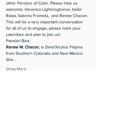
other Persons of Color. Please help us 
welcome: Veronica Lightninghorse, Iskõn 
Rawa, Sabrina Frometa,  and Renee Chacon. 
This will be a very important conversation 
for all of us to engage, please mark your 
calendars and plan to join us!
Panelist Bios:
Renee M. Chacon
, is Diné/Xicana/ Filipina 
from Southern Colorado and New Mexico. 
She…
Show More
Share this event