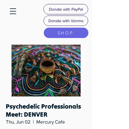
Donate with PayPal
Donate with Venmo
SHOP
Psychedelic Professionals
Meet: DENVER
Thu, Jun 02
  |  
Mercury Cafe