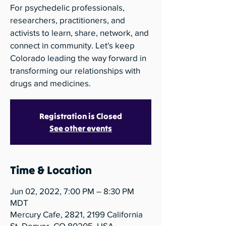
For psychedelic professionals,
researchers, practitioners, and
activists to learn, share, network, and
connect in community. Let's keep
Colorado leading the way forward in
transforming our relationships with
drugs and medicines.
Registration is Closed
See other events
Time & Location
Jun 02, 2022, 7:00 PM – 8:30 PM
MDT
Mercury Cafe, 2821, 2199 California
St, Denver, CO 80205, USA