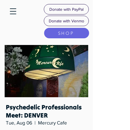
Donate with PayPal
Donate with Venmo
SHOP
Psychedelic Professionals
Meet: DENVER
Tue, Aug 06
  |  
Mercury Cafe