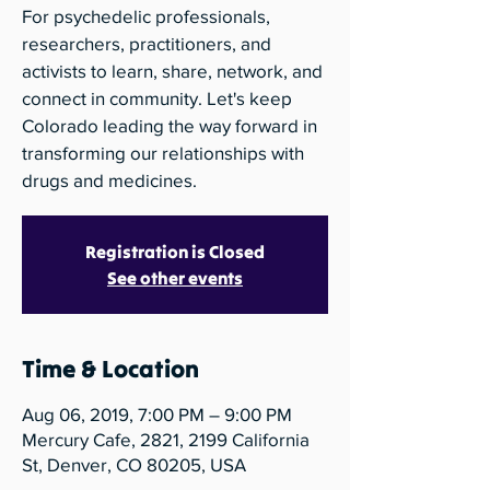
For psychedelic professionals,
researchers, practitioners, and
activists to learn, share, network, and
connect in community. Let's keep
Colorado leading the way forward in
transforming our relationships with
drugs and medicines.
Registration is Closed
See other events
Time & Location
Aug 06, 2019, 7:00 PM – 9:00 PM
Mercury Cafe, 2821, 2199 California
St, Denver, CO 80205, USA