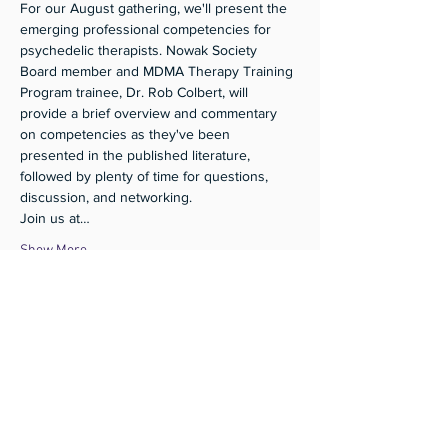
For our August gathering, we'll present the 
emerging professional competencies for 
psychedelic therapists. Nowak Society 
Board member and MDMA Therapy Training 
Program trainee, Dr. Rob Colbert, will 
provide a brief overview and commentary 
on competencies as they've been 
presented in the published literature, 
followed by plenty of time for questions, 
discussion, and networking. 
Join us at…
Show More
Share this event