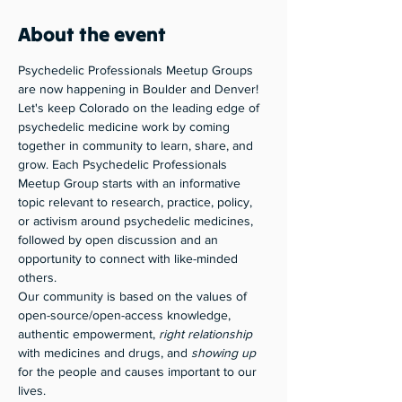
About the event
Psychedelic Professionals Meetup Groups 
are now happening in Boulder and Denver! 
Let's keep Colorado on the leading edge of 
psychedelic medicine work by coming 
together in community to learn, share, and 
grow. Each Psychedelic Professionals 
Meetup Group starts with an informative 
topic relevant to research, practice, policy, 
or activism around psychedelic medicines, 
followed by open discussion and an 
opportunity to connect with like-minded 
others. 
Our community is based on the values of 
open-source/open-access knowledge, 
authentic empowerment, 
right relationship
with medicines and drugs, and 
showing up
for the people and causes important to our 
lives. 